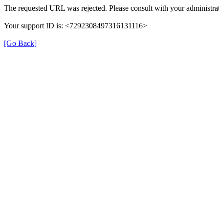
The requested URL was rejected. Please consult with your administrat
Your support ID is: <7292308497316131116>
[Go Back]