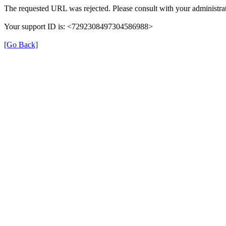
The requested URL was rejected. Please consult with your administrat
Your support ID is: <7292308497304586988>
[Go Back]