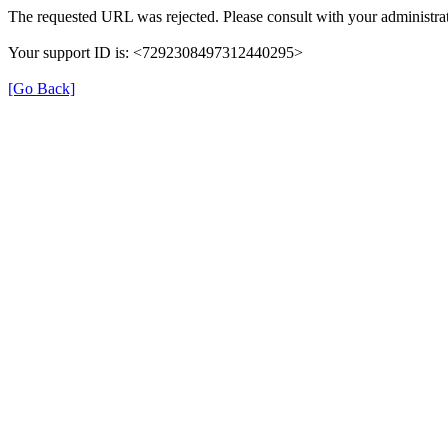
The requested URL was rejected. Please consult with your administrat
Your support ID is: <7292308497312440295>
[Go Back]