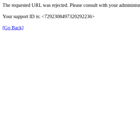
The requested URL was rejected. Please consult with your administrat
Your support ID is: <7292308497320292236>
[Go Back]