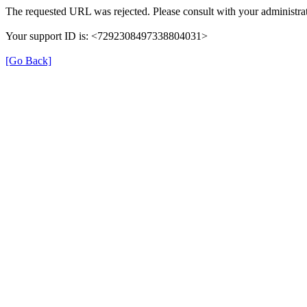
The requested URL was rejected. Please consult with your administrat
Your support ID is: <7292308497338804031>
[Go Back]