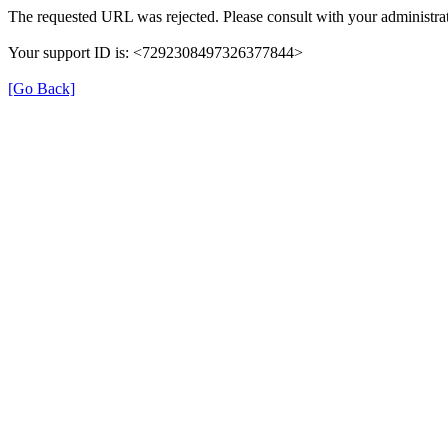
The requested URL was rejected. Please consult with your administrat
Your support ID is: <7292308497326377844>
[Go Back]