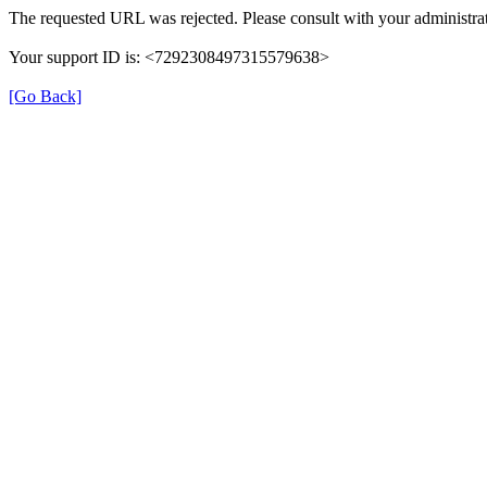
The requested URL was rejected. Please consult with your administrat
Your support ID is: <7292308497315579638>
[Go Back]