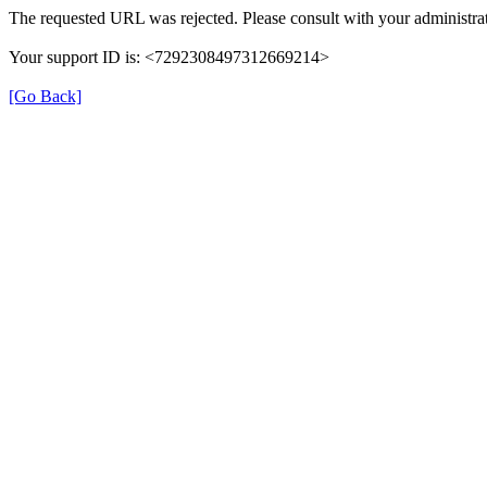
The requested URL was rejected. Please consult with your administrat
Your support ID is: <7292308497312669214>
[Go Back]