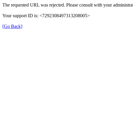
The requested URL was rejected. Please consult with your administrat
Your support ID is: <7292308497313208005>
[Go Back]