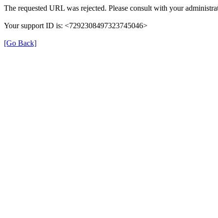
The requested URL was rejected. Please consult with your administrat
Your support ID is: <7292308497323745046>
[Go Back]