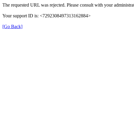
The requested URL was rejected. Please consult with your administrat
Your support ID is: <7292308497313162884>
[Go Back]