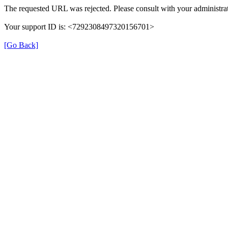
The requested URL was rejected. Please consult with your administrat
Your support ID is: <7292308497320156701>
[Go Back]