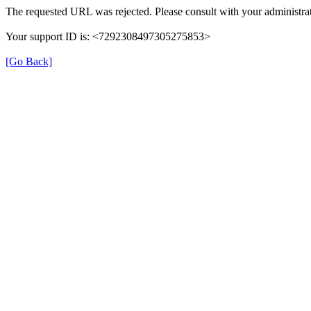
The requested URL was rejected. Please consult with your administrat
Your support ID is: <7292308497305275853>
[Go Back]