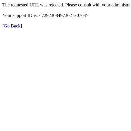
The requested URL was rejected. Please consult with your administrat
Your support ID is: <7292308497302170764>
[Go Back]