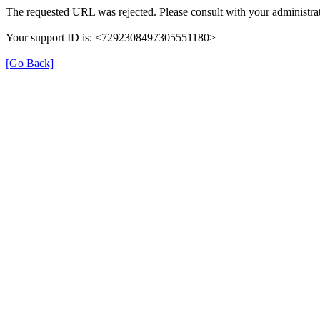
The requested URL was rejected. Please consult with your administrat
Your support ID is: <7292308497305551180>
[Go Back]