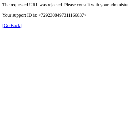
The requested URL was rejected. Please consult with your administrat
Your support ID is: <7292308497311166837>
[Go Back]