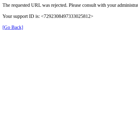
The requested URL was rejected. Please consult with your administrat
Your support ID is: <7292308497333025812>
[Go Back]