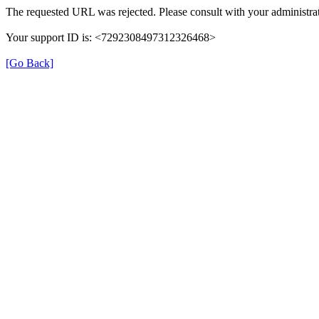
The requested URL was rejected. Please consult with your administrat
Your support ID is: <7292308497312326468>
[Go Back]