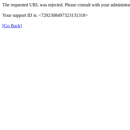
The requested URL was rejected. Please consult with your administrat
Your support ID is: <7292308497323131318>
[Go Back]