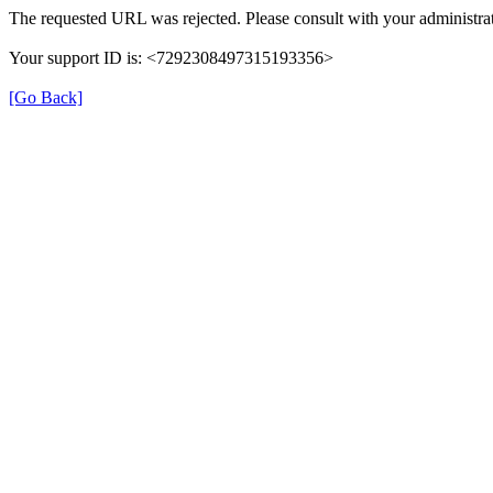
The requested URL was rejected. Please consult with your administrat
Your support ID is: <7292308497315193356>
[Go Back]