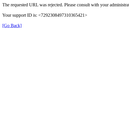
The requested URL was rejected. Please consult with your administrat
Your support ID is: <7292308497310365421>
[Go Back]