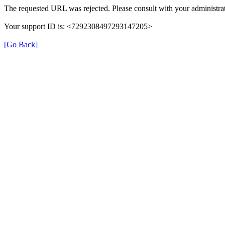
The requested URL was rejected. Please consult with your administrat
Your support ID is: <7292308497293147205>
[Go Back]