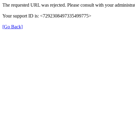
The requested URL was rejected. Please consult with your administrat
Your support ID is: <7292308497335499775>
[Go Back]