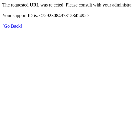
The requested URL was rejected. Please consult with your administrat
Your support ID is: <7292308497312845492>
[Go Back]