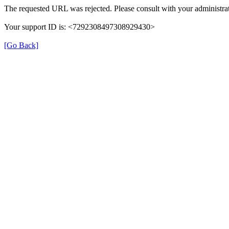
The requested URL was rejected. Please consult with your administrat
Your support ID is: <7292308497308929430>
[Go Back]