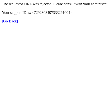
The requested URL was rejected. Please consult with your administrat
Your support ID is: <7292308497333261004>
[Go Back]