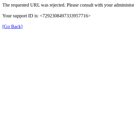
The requested URL was rejected. Please consult with your administrat
Your support ID is: <7292308497333957716>
[Go Back]