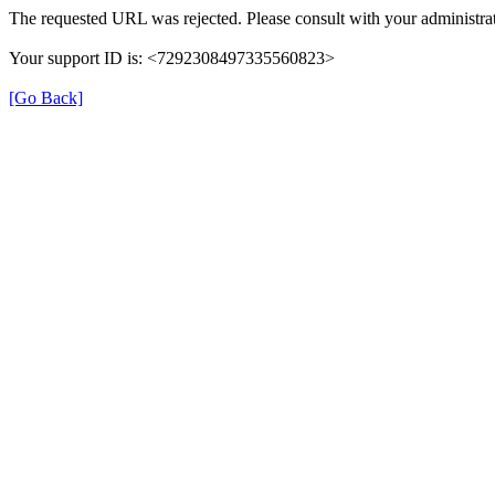
The requested URL was rejected. Please consult with your administrat
Your support ID is: <7292308497335560823>
[Go Back]