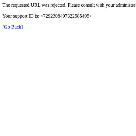
The requested URL was rejected. Please consult with your administrat
Your support ID is: <7292308497322585495>
[Go Back]