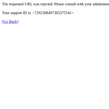
The requested URL was rejected. Please consult with your administrat
Your support ID is: <7292308497305375541>
[Go Back]