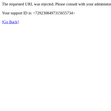
The requested URL was rejected. Please consult with your administrat
Your support ID is: <7292308497315655734>
[Go Back]