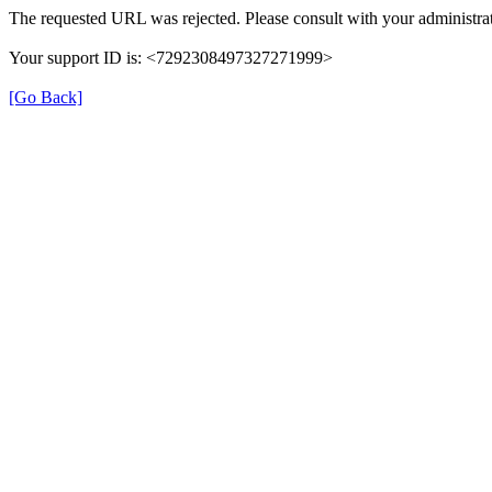
The requested URL was rejected. Please consult with your administrat
Your support ID is: <7292308497327271999>
[Go Back]