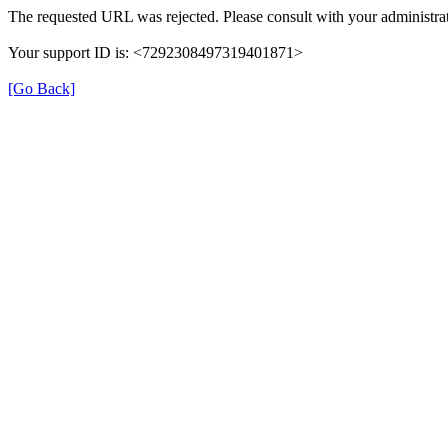
The requested URL was rejected. Please consult with your administrat
Your support ID is: <7292308497319401871>
[Go Back]