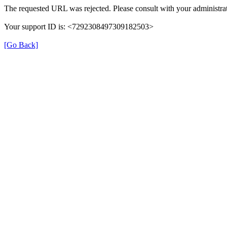
The requested URL was rejected. Please consult with your administrat
Your support ID is: <7292308497309182503>
[Go Back]