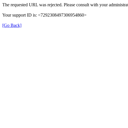
The requested URL was rejected. Please consult with your administrat
Your support ID is: <7292308497306954860>
[Go Back]