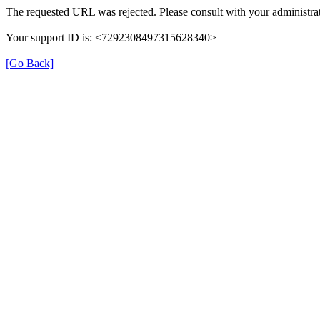
The requested URL was rejected. Please consult with your administrat
Your support ID is: <7292308497315628340>
[Go Back]