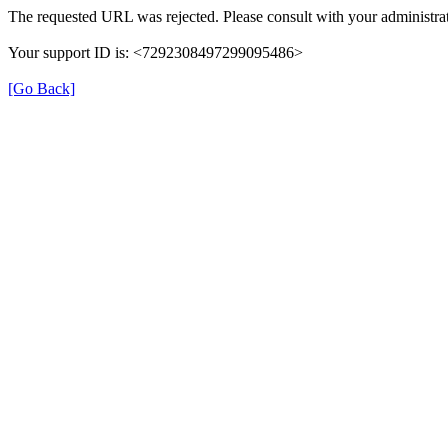
The requested URL was rejected. Please consult with your administrat
Your support ID is: <7292308497299095486>
[Go Back]