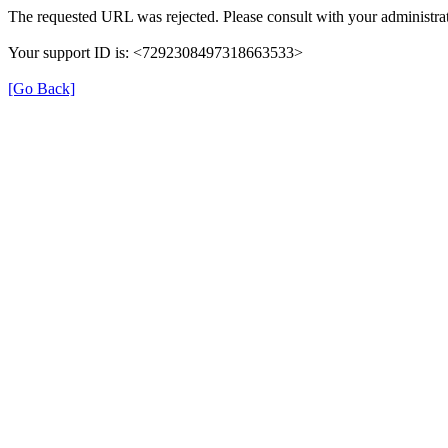
The requested URL was rejected. Please consult with your administrat
Your support ID is: <7292308497318663533>
[Go Back]