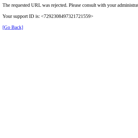
The requested URL was rejected. Please consult with your administrat
Your support ID is: <7292308497321721559>
[Go Back]