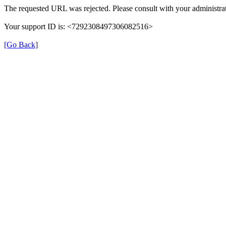
The requested URL was rejected. Please consult with your administrat
Your support ID is: <7292308497306082516>
[Go Back]