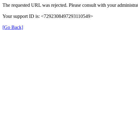
The requested URL was rejected. Please consult with your administrat
Your support ID is: <7292308497293110549>
[Go Back]