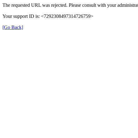
The requested URL was rejected. Please consult with your administrat
Your support ID is: <7292308497314726759>
[Go Back]