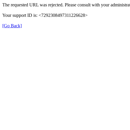
The requested URL was rejected. Please consult with your administrat
Your support ID is: <7292308497311226628>
[Go Back]