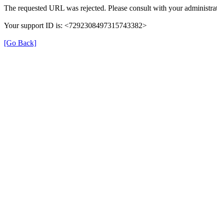
The requested URL was rejected. Please consult with your administrat
Your support ID is: <7292308497315743382>
[Go Back]