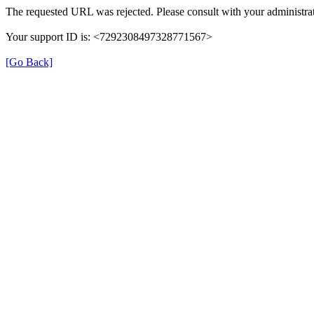
The requested URL was rejected. Please consult with your administrat
Your support ID is: <7292308497328771567>
[Go Back]