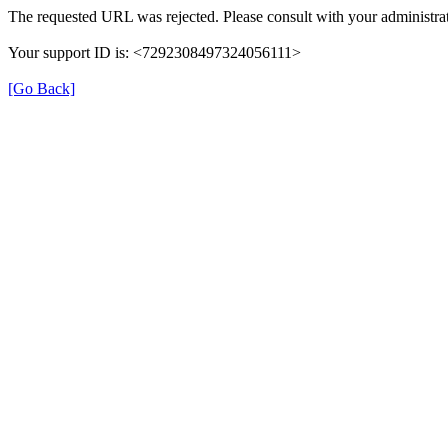
The requested URL was rejected. Please consult with your administrat
Your support ID is: <7292308497324056111>
[Go Back]