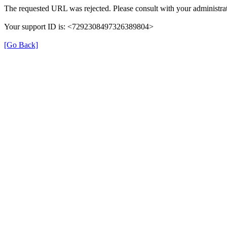
The requested URL was rejected. Please consult with your administrat
Your support ID is: <7292308497326389804>
[Go Back]