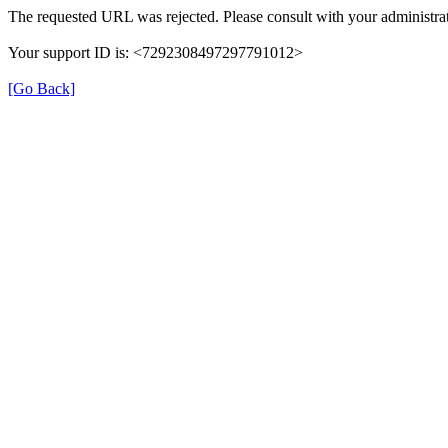
The requested URL was rejected. Please consult with your administrat
Your support ID is: <7292308497297791012>
[Go Back]