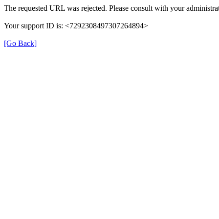
The requested URL was rejected. Please consult with your administrat
Your support ID is: <7292308497307264894>
[Go Back]