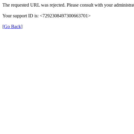
The requested URL was rejected. Please consult with your administrat
Your support ID is: <7292308497300663701>
[Go Back]